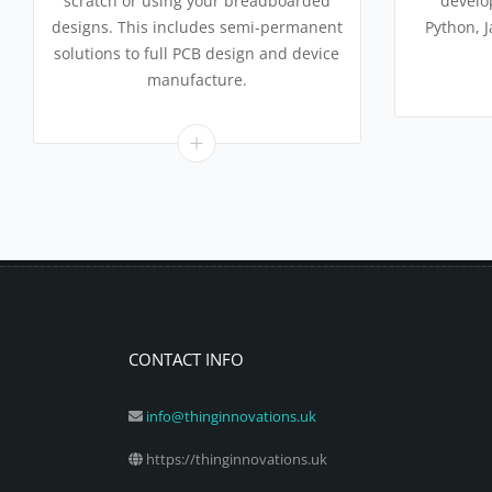
scratch or using your breadboarded
develo
designs. This includes semi-permanent
Python, 
solutions to full PCB design and device
manufacture.
CONTACT INFO
info@thinginnovations.uk
https://thinginnovations.uk