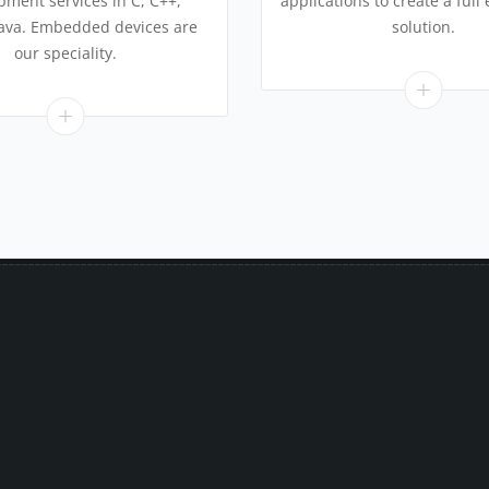
pment services in C, C++,
applications to create a full
Java. Embedded devices are
solution.
our speciality.