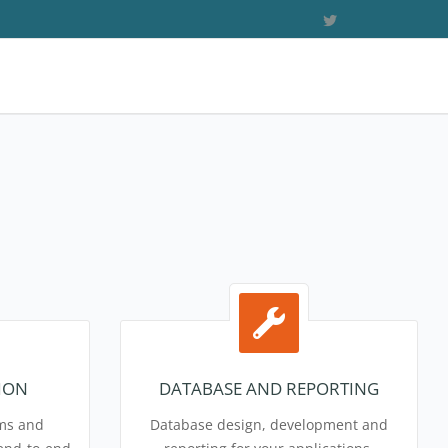
ION
DATABASE AND REPORTING
ems and
Database design, development and