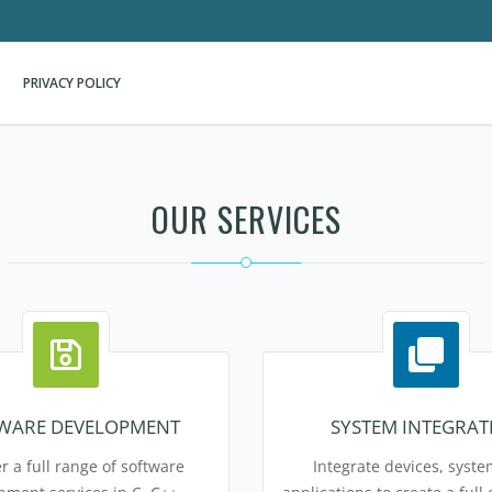
PRIVACY POLICY
OUR SERVICES
WARE DEVELOPMENT
SYSTEM INTEGRAT
r a full range of software
Integrate devices, syst