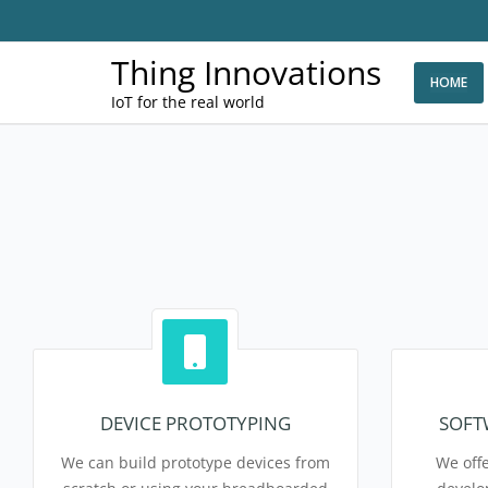
Thing Innovations
HOME
IoT for the real world
DEVICE PROTOTYPING
SOFT
We can build prototype devices from
We offe